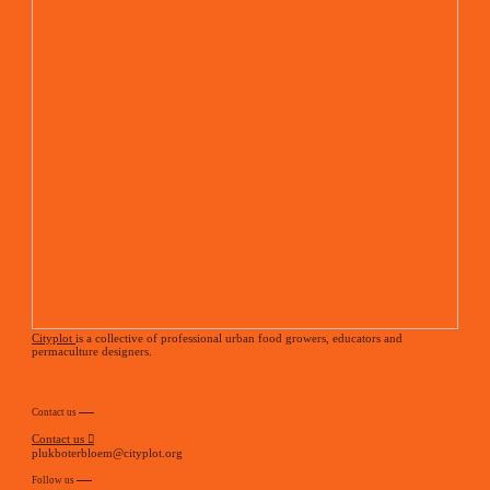
Cityplot
is a collective of professional urban food growers, educators and
permaculture designers.
Contact us
Contact us ︎
plukboterbloem@cityplot.org
Follow us