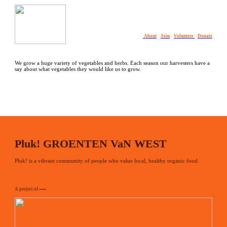
About
Join
Volunteer
Donate
We grow a huge variety of vegetables and herbs. Each season our harvesters have a
say about what vegetables they would like us to grow.
Pluk! GROENTEN VaN WEST
Pluk! is a vibrant community of people who value local, healthy organic food.
A project of